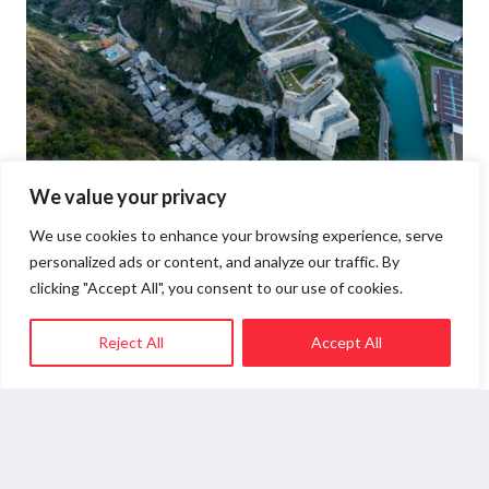
We value your privacy
BARD FORTRESS
We use cookies to enhance your browsing experience, serve
personalized ads or content, and analyze our traffic. By
clicking "Accept All", you consent to our use of cookies.
Dating back to 1034, Bard Fortress dominates
the town as the most impressive example of Valle
Reject All
Accept All
d‘Aosta military architecture. It was built where
the Salassi and Romans had already built their
fortifications, and in 1241 it was handed over by
the Lords of Bard to the Counts of Savoy, who
have since then ruled the domain. The fort is
linked to Napoleon’s passage and Camillo Benso