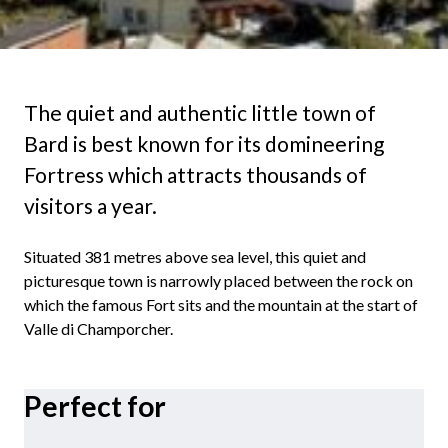
The quiet and authentic little town of
Bard is best known for its domineering
Fortress which attracts thousands of
visitors a year.
Situated 381 metres above sea level, this quiet and
picturesque town is narrowly placed between the rock on
which the famous Fort sits and the mountain at the start of
Valle di Champorcher.
Perfect for