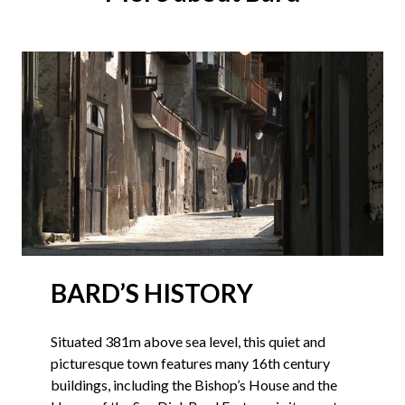
BARD’S HISTORY
Situated 381m above sea level, this quiet and
picturesque town features many 16th century
buildings, including the Bishop’s House and the