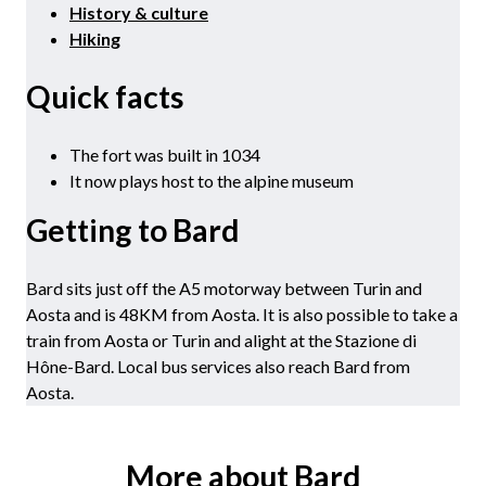
History & culture
Hiking
Quick facts
The fort was built in 1034
It now plays host to the alpine museum
Getting to Bard
Bard sits just off the A5 motorway between Turin and
Aosta and is 48KM from Aosta. It is also possible to take a
train from Aosta or Turin and alight at the Stazione di
Hône-Bard. Local bus services also reach Bard from
Aosta.
More about Bard