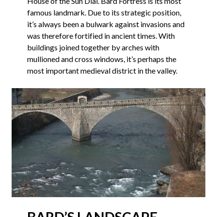
House of the Sun Dial. Bard Fortress is its most
famous landmark. Due to its strategic position,
it’s always been a bulwark against invasions and
was therefore fortified in ancient times. With
buildings joined together by arches with
mullioned and cross windows, it’s perhaps the
most important medieval district in the valley.
BARD’S LANDSCAPE