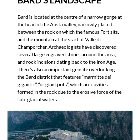
Bard is located at the centre of a narrow gorge at
the head of the Aosta valley, narrowly placed
between the rock on which the famous Fort sits,
and the mountain at the start of Valle di
Champorcher. Archaeologists have discovered
several large engraved stones around the area,
and rock incisions dating back to the Iron Age.
There’s also an important geosite overlooking
the Bard district that features “marmitte dei
gigantic”, “or giant pots”, which are cavities
formed in the rock due to the erosive force of the
sub-glacial waters.