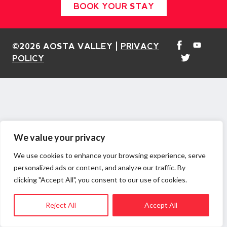
BOOK YOUR STAY
©2026 AOSTA VALLEY |
PRIVACY
POLICY
We value your privacy
We use cookies to enhance your browsing experience, serve
personalized ads or content, and analyze our traffic. By
clicking "Accept All", you consent to our use of cookies.
Reject All
Accept All