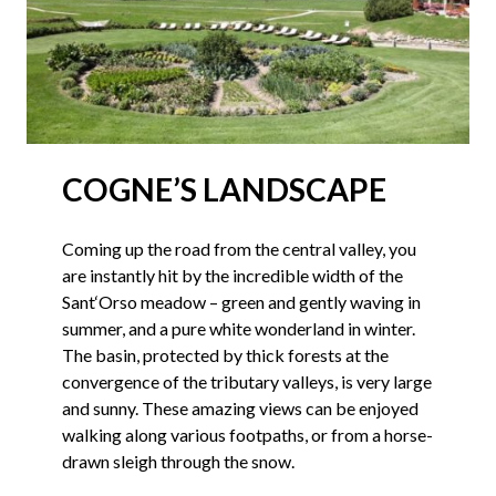
COGNE’S LANDSCAPE
Coming up the road from the central valley, you
are instantly hit by the incredible width of the
Sant‘Orso meadow – green and gently waving in
summer, and a pure white wonderland in winter.
The basin, protected by thick forests at the
convergence of the tributary valleys, is very large
and sunny. These amazing views can be enjoyed
walking along various footpaths, or from a horse-
drawn sleigh through the snow.