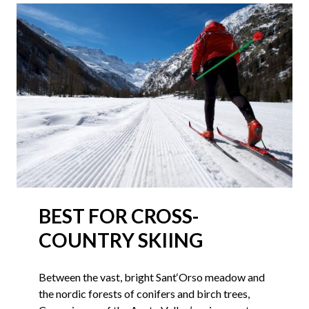
BEST FOR CROSS-
COUNTRY SKIING
Between the vast, bright Sant‘Orso meadow and
the nordic forests of conifers and birch trees,