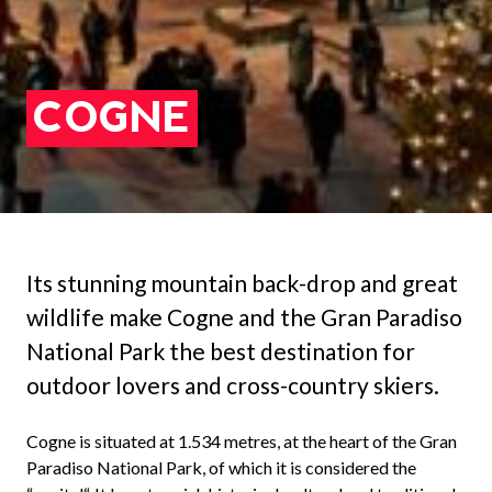
COGNE
Its stunning mountain back-drop and great
wildlife make Cogne and the Gran Paradiso
National Park the best destination for
outdoor lovers and cross-country skiers.
Cogne is situated at 1.534 metres, at the heart of the Gran
Paradiso National Park, of which it is considered the