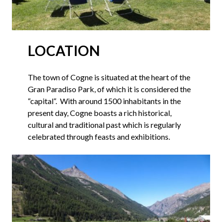
LOCATION
The town of Cogne is situated at the heart of the
Gran Paradiso Park, of which it is considered the
“capital“. With around 1500 inhabitants in the
present day, Cogne boasts a rich historical,
cultural and traditional past which is regularly
celebrated through feasts and exhibitions.