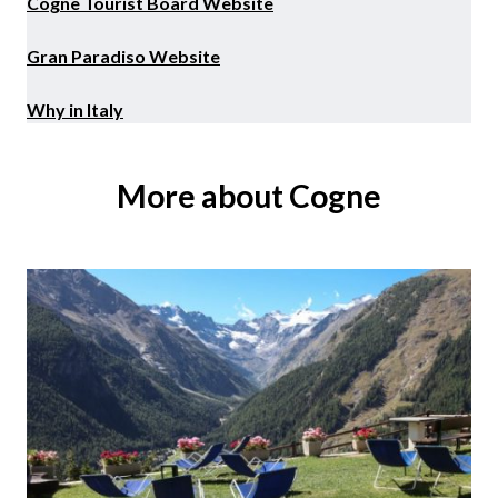
Cogne Tourist Board Website
Gran Paradiso Website
Why in Italy
More about Cogne