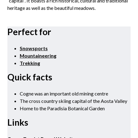
“capital“. It boasts a rich historical, cultural and traditional
heritage as well as the beautiful meadows.
Perfect for
Snowsports
Mountaineering
Trekking
Quick facts
Cogne was an important old mining centre
The cross country skiing capital of the Aosta Valley
Home to the Paradisia Botanical Garden
Links