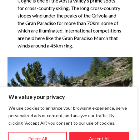
Cogne is one of the Aosta Valley’s prime spots
for cross-country skiing. The long cross-country
slopes wind under the peaks of the Grivola and
the Gran Paradiso for more than 70km, some of
which are illuminated. International competitions
are held here like the Gran Paradiso March that
winds around a 45km ring.
We value your privacy
We use cookies to enhance your browsing experience, serve
personalized ads or content, and analyze our traffic. By
clicking "Accept All", you consent to our use of cookies.
Reject All
Accept All