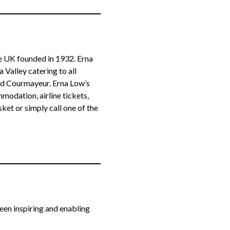
he UK founded in 1932. Erna
Valley catering to all
nd Courmayeur. Erna Low’s
odation, airline tickets,
sket or simply call one of the
been inspiring and enabling