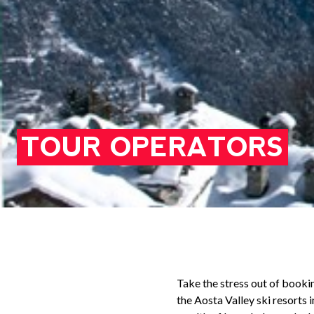
TOUR OPERATORS
Take the stress out of booki
the Aosta Valley ski resorts