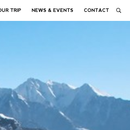
OUR TRIP
NEWS & EVENTS
CONTACT