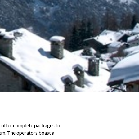
o offer complete packages to
hem. The operators boast a