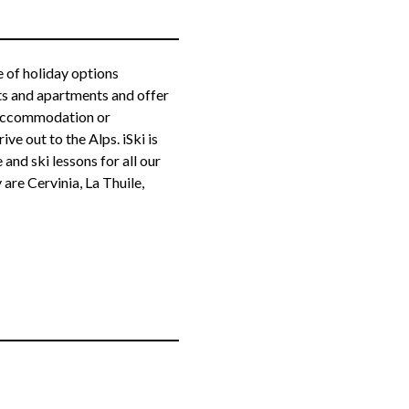
ge of holiday options
ts and apartments and offer
d accommodation or
e out to the Alps. iSki is
e and ski lessons for all our
 are Cervinia, La Thuile,