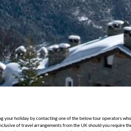
ng your holiday by contacting one of the below tour operators wh
 inclusive of travel arrangements from the UK should you require t