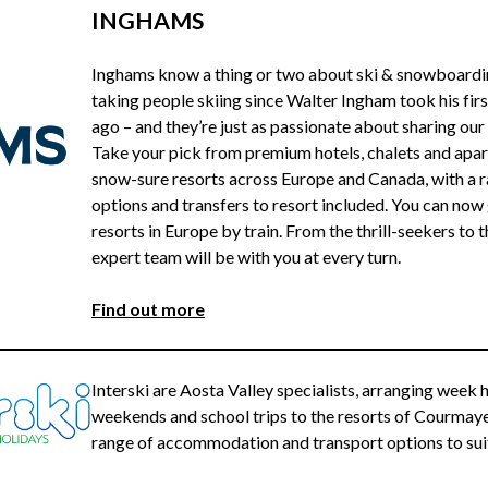
INGHAMS
Inghams know a thing or two about ski & snowboardin
taking people skiing since Walter Ingham took his firs
ago – and they’re just as passionate about sharing our
Take your pick from premium hotels, chalets and apa
snow-sure resorts across Europe and Canada, with a ra
options and transfers to resort included. You can now 
resorts in Europe by train. From the thrill-seekers to 
expert team will be with you at every turn.
Find out more
Interski are Aosta Valley specialists, arranging week
weekends and school trips to the resorts of Courmayeur
range of accommodation and transport options to suit