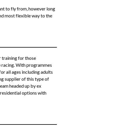
nt to fly from, however long
and most flexible way to the
 training for those
ne racing. With programmes
or all ages including adults
g supplier of this type of
g team headed up by ex
residential options with