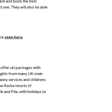
ind and book the best
st one. They will also be able
 be
seen here
.
 offer ski packages with
lights from many UK main
nanny services and childrens
the Aosta resorts of
 and Pila, with holidays to