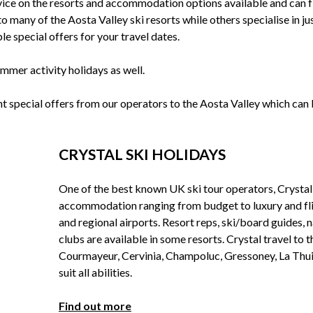
ice on the resorts and accommodation options available and can f
o many of the Aosta Valley ski resorts while others specialise in ju
le special offers for your travel dates.
mmer activity holidays as well.
nt special offers from our operators to the Aosta Valley which can
CRYSTAL SKI HOLIDAYS
One of the best known UK ski tour operators, Crystal
accommodation ranging from budget to luxury and f
and regional airports. Resort reps, ski/board guides, 
clubs are available in some resorts. Crystal travel to 
Courmayeur, Cervinia, Champoluc, Gressoney, La Thuile
suit all abilities.
Find out more