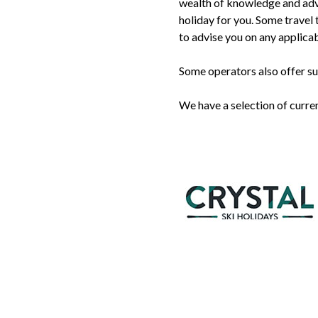
wealth of knowledge and adv
holiday for you. Some travel t
to advise you on any applicab
Some operators also offer su
We have a selection of curre