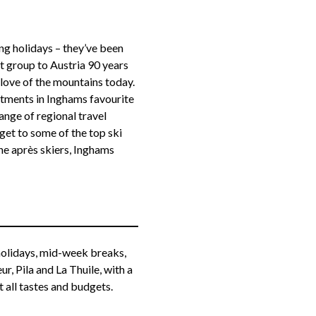
g holidays – they’ve been
t group to Austria 90 years
 love of the mountains today.
rtments in Inghams favourite
nge of regional travel
get to some of the top ski
the après skiers, Inghams
 holidays, mid-week breaks,
, Pila and La Thuile, with a
 all tastes and budgets.