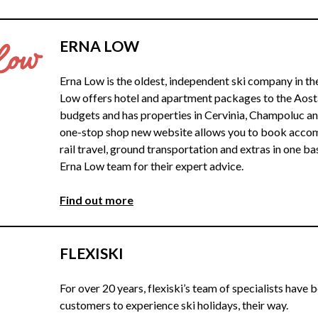
ERNA LOW
Erna Low is the oldest, independent ski company in t
Low offers hotel and apartment packages to the Aosta 
budgets and has properties in Cervinia, Champoluc a
one-stop shop new website allows you to book accomm
rail travel, ground transportation and extras in one ba
Erna Low team for their expert advice.
Find out more
FLEXISKI
For over 20 years, flexiski’s team of specialists have 
customers to experience ski holidays, their way.