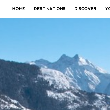
HOME
DESTINATIONS
DISCOVER
Y