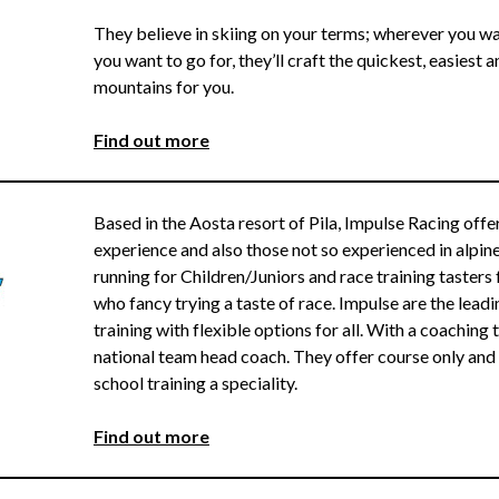
They believe in skiing on your terms; wherever you wa
you want to go for, they’ll craft the quickest, easiest 
mountains for you.
F
ind out more
Based in the Aosta resort of Pila, Impulse Racing offer
experience and also those not so experienced in alpi
running for Children/Juniors and race training tasters f
who fancy trying a taste of race. Impulse are the leadin
training with flexible options for all. With a coachin
national team head coach. They offer course only and 
school training a speciality.
Find out more