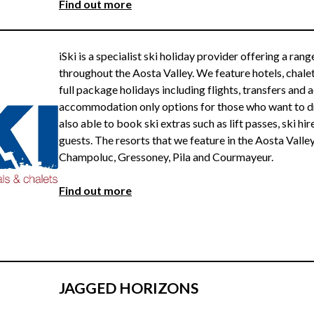
Find ou
t more
iSki is a specialist ski holiday provider offering a ran
throughout the Aosta Valley. We feature hotels, chale
full package holidays including flights, transfers an
accommodation only options for those who want to driv
also able to book ski extras such as lift passes, ski hir
guests. The resorts that we feature in the Aosta Valley
Champoluc, Gressoney, Pila and Courmayeur.
Find out more
JAGGED HORIZONS