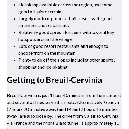
Heliskiing available across the region, and some
good off-piste terrain
Largely modern, purpose-built resort with good
amenities and restaurants
Relatively good après-ski scene, with several key
hotspots around the village
Lots of good resort restaurants and enough to
choose from on the mountain
Plenty to do off the slopes including other sports,
shopping and ice-skating
Getting to Breuil-Cervinia
Breuil-Cervinia is just 1 hour 40 minutes from Turin airport
and several airlines serve this route. Alternatively, Geneva
(2 hours 20 minutes away) and Milan (2 hours 45 minutes
away) are also close by. The drive from Calais to Cervinia
via France and the Mont Blanc tunnel is approximately 10