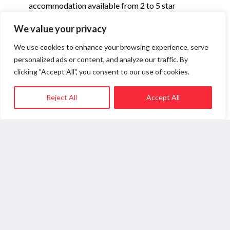
accommodation available from 2 to 5 star
including some fabulous new openings.
We value your privacy
Accommodation prices are generally lower than
Zermatt in Switzerland which it is linked to.
We use cookies to enhance your browsing experience, serve
Accommodation is also available in the nearby
personalized ads or content, and analyze our traffic. By
village of Valtournenche (5 kilometres down the
clicking "Accept All", you consent to our use of cookies.
valley) which has lift connections to the main ski
area and would suit those looking for a quieter
Reject All
Accept All
place to stay. To book or for advice, contact one
of the Cervinia specialists listed below.