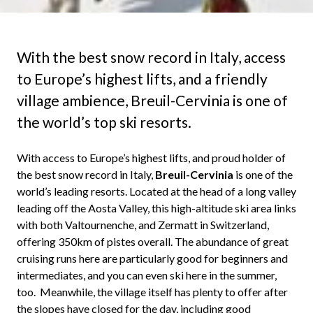
With the best snow record in Italy, access
to Europe’s highest lifts, and a friendly
village ambience, Breuil-Cervinia is one of
the world’s top ski resorts.
With access to Europe’s highest lifts, and proud holder of
the best snow record in Italy,
Breuil-Cervinia
is one of the
world’s leading resorts. Located at the head of a long valley
leading off the Aosta Valley, this high-altitude ski area links
with both Valtournenche, and Zermatt in Switzerland,
offering 350km of pistes overall. The abundance of great
cruising runs here are particularly good for beginners and
intermediates, and you can even ski here in the summer,
too. Meanwhile, the village itself has plenty to offer after
the slopes have closed for the day, including good