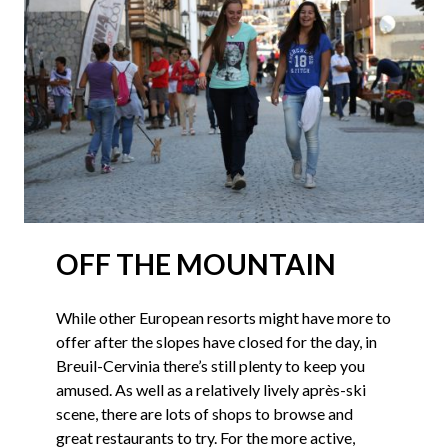
OFF THE MOUNTAIN
While other European resorts might have more to
offer after the slopes have closed for the day, in
Breuil-Cervinia there’s still plenty to keep you
amused. As well as a relatively lively après-ski
scene, there are lots of shops to browse and
great restaurants to try. For the more active,