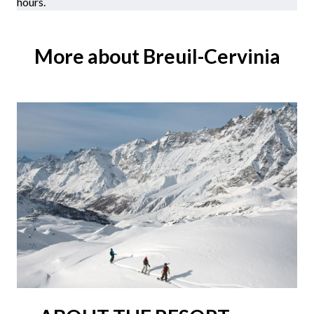
hours.
More about Breuil-Cervinia