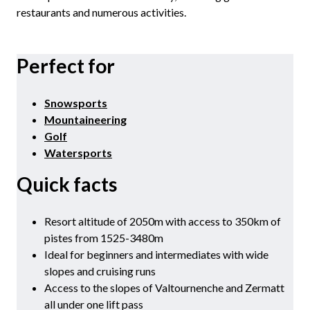
restaurants and numerous activities.
Perfect for
Snowsports
Mountaineering
Golf
Watersports
Quick facts
Resort altitude of 2050m with access to 350km of
pistes from 1525-3480m
Ideal for beginners and intermediates with wide
slopes and cruising runs
Access to the slopes of Valtournenche and Zermatt
all under one lift pass