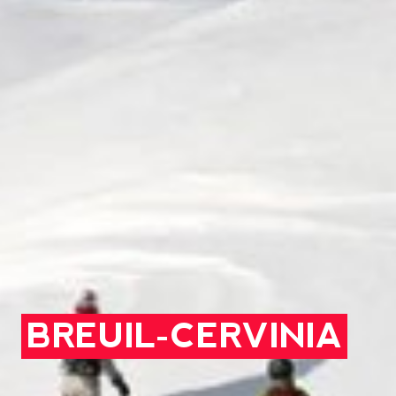
BREUIL-CERVINIA