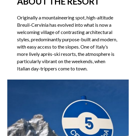
ABOUT THE RESORT
Originally a mountaineering spot, high-altitude
Breuil-Cervinia has evolved into what is now a
welcoming village of contrasting architectural
styles, predominantly purpose-built and modern,
with easy access to the slopes. One of Italy’s
more lively après-ski resorts, the atmosphere is
particularly vibrant on the weekends, when
Italian day-trippers come to town.