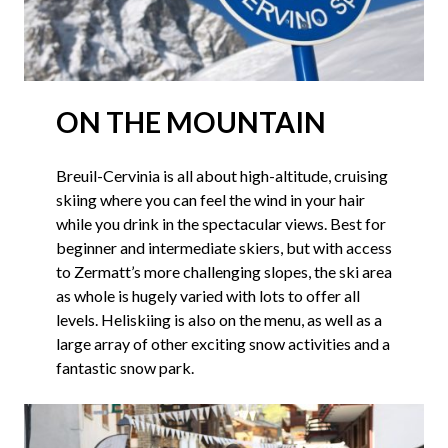
ON THE MOUNTAIN
Breuil-Cervinia is all about high-altitude, cruising
skiing where you can feel the wind in your hair
while you drink in the spectacular views. Best for
beginner and intermediate skiers, but with access
to Zermatt’s more challenging slopes, the ski area
as whole is hugely varied with lots to offer all
levels. Heliskiing is also on the menu, as well as a
large array of other exciting snow activities and a
fantastic snow park.