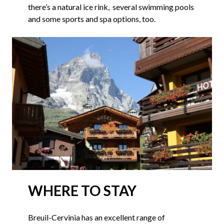
there’s a natural ice rink, several swimming pools
and some sports and spa options, too.
WHERE TO STAY
Breuil-Cervinia has an excellent range of